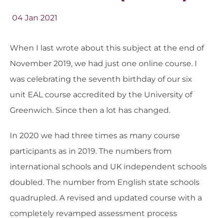
04 Jan 2021
When I last wrote about this subject at the end of
November 2019, we had just one online course. I
was celebrating the seventh birthday of our six
unit EAL course accredited by the University of
Greenwich. Since then a lot has changed.
In 2020 we had three times as many course
participants as in 2019. The numbers from
international schools and UK independent schools
doubled. The number from English state schools
quadrupled. A revised and updated course with a
completely revamped assessment process