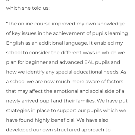
which she told us:
“The online course improved my own knowledge
of key issues in the achievement of pupils learning
English as an additional language. It enabled my
school to consider the different ways in which we
plan for beginner and advanced EAL pupils and
how we identify any special educational needs. As
a school we are now much more aware of factors
that may affect the emotional and social side of a
newly arrived pupil and their families. We have put
strategies in place to support our pupils which we
have found highly beneficial. We have also
developed our own structured approach to