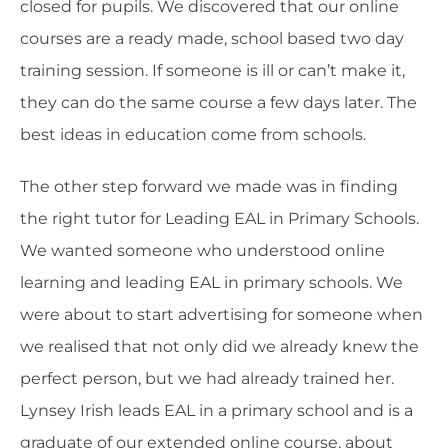
closed for pupils. We discovered that our online
courses are a ready made, school based two day
training session. If someone is ill or can’t make it,
they can do the same course a few days later. The
best ideas in education come from schools.
The other step forward we made was in finding
the right tutor for Leading EAL in Primary Schools.
We wanted someone who understood online
learning and leading EAL in primary schools. We
were about to start advertising for someone when
we realised that not only did we already knew the
perfect person, but we had already trained her.
Lynsey Irish leads EAL in a primary school and is a
graduate of our extended online course, about