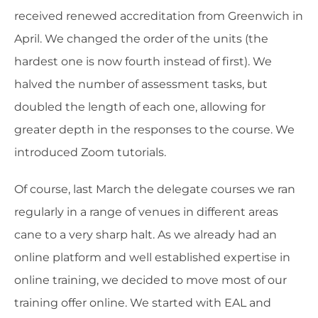
received renewed accreditation from Greenwich in
April. We changed the order of the units (the
hardest one is now fourth instead of first). We
halved the number of assessment tasks, but
doubled the length of each one, allowing for
greater depth in the responses to the course. We
introduced Zoom tutorials.
Of course, last March the delegate courses we ran
regularly in a range of venues in different areas
cane to a very sharp halt. As we already had an
online platform and well established expertise in
online training, we decided to move most of our
training offer online. We started with EAL and