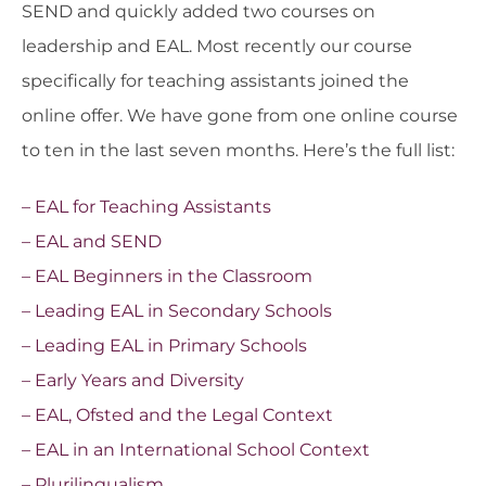
SEND and quickly added two courses on
leadership and EAL. Most recently our course
specifically for teaching assistants joined the
online offer. We have gone from one online course
to ten in the last seven months. Here’s the full list:
– EAL for Teaching Assistants
– EAL and SEND
– EAL Beginners in the Classroom
– Leading EAL in Secondary Schools
– Leading EAL in Primary Schools
– Early Years and Diversity
– EAL, Ofsted and the Legal Context
– EAL in an International School Context
– Plurilingualism