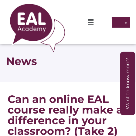
News
Want to know more?
Can an online EAL
course really make a
difference in your
classroom? (Take 2)