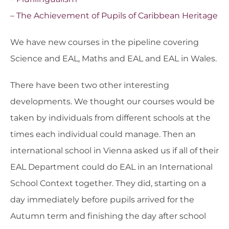
– The Achievement of Pupils of Caribbean Heritage
We have new courses in the pipeline covering
Science and EAL, Maths and EAL and EAL in Wales.
There have been two other interesting
developments. We thought our courses would be
taken by individuals from different schools at the
times each individual could manage. Then an
international school in Vienna asked us if all of their
EAL Department could do EAL in an International
School Context together. They did, starting on a
day immediately before pupils arrived for the
Autumn term and finishing the day after school