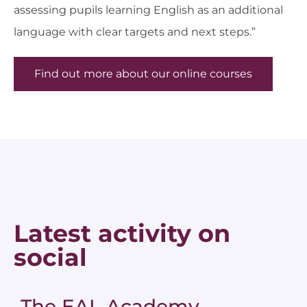
assessing pupils learning English as an additional
language with clear targets and next steps.”
Find out more about our online courses
Latest activity on
social
The EAL Academy