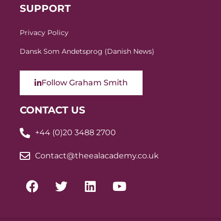
SUPPORT
Privacy Policy
Dansk Som Andetsprog (Danish News)
Follow Graham Smith
CONTACT US
+44 (0)20 3488 2700
Contact@theealacademy.co.uk