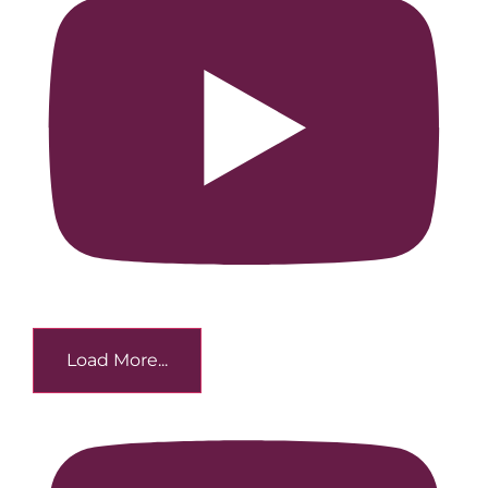
Load More...