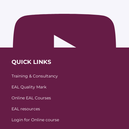
QUICK LINKS
Training & Consultancy
EAL Quality Mark
Online EAL Courses
EAL resources
Login for Online course