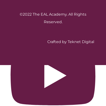
©2022 The EAL Academy. All Rights
Reserved.
Crafted by Teknet Digital