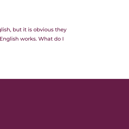
ish, but it is obvious they
nglish works. What do I