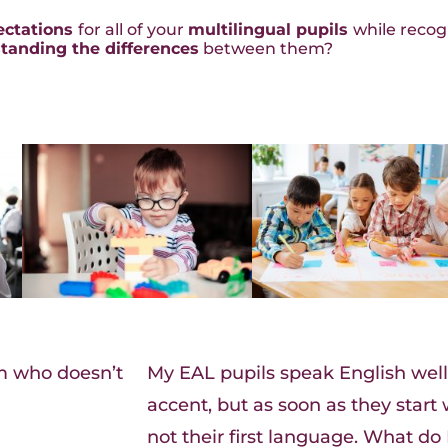
ectations
for all of your
multilingual pupils
while recog
tanding the differences
between them?
om who doesn’t
My EAL pupils speak English well
accent, but as soon as they start w
not their first language. What do 