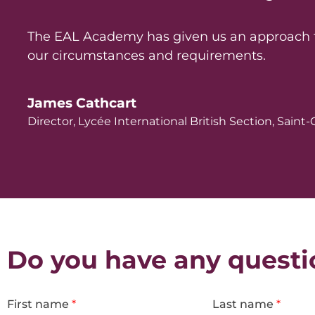
The EAL Academy has given us an approach to 
our circumstances and requirements.
James Cathcart
Director, Lycée International British Section, Sain
Do you have any questi
First name
*
Last name
*