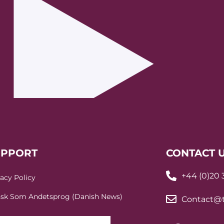
UPPORT
CONTACT 
+44 (0)20
vacy Policy
sk Som Andetsprog (Danish News)
Contact@t