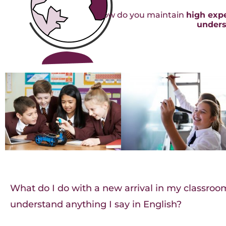
How do you maintain
high exp
unders
What do I do with a new arrival in my classro
understand anything I say in English?