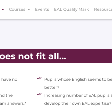
Courses
Events
EAL Quality Mark
Resourc
es not fit all...
d have no
Pupils whose English seems to be
better?
nd the
Increasing number of EAL pupils 
exam answers?
develop their own EAL expertise?