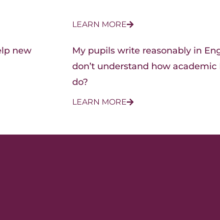
LEARN MORE
elp new
My pupils write reasonably in Engl
don’t understand how academic E
do?
LEARN MORE