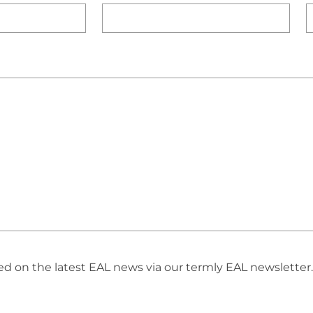
 on the latest EAL news via our termly EAL newsletter. 