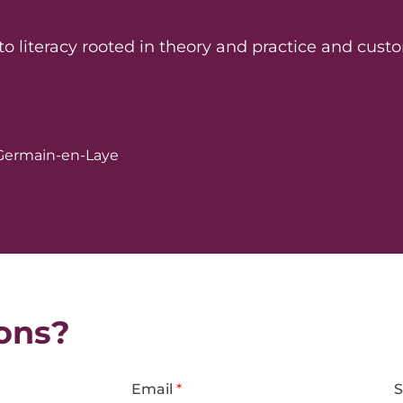
literacy rooted in theory and practice and custo
t-Germain-en-Laye
ons?
Email
*
S