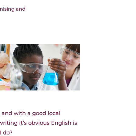
nising and
 and with a good local
riting it’s obvious English is
I do?