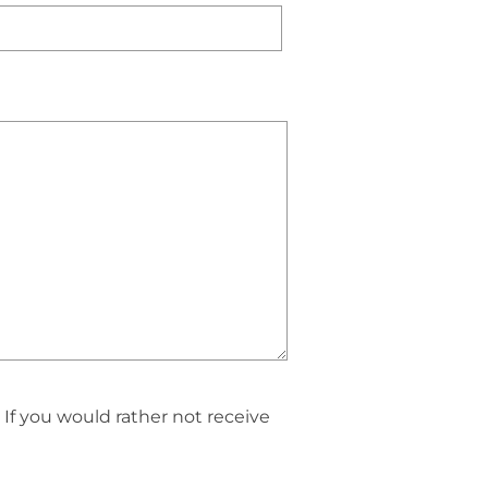
If you would rather not receive