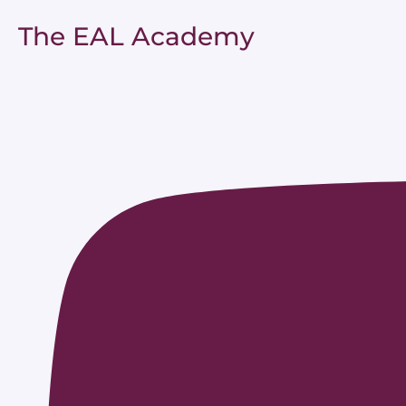
The EAL Academy