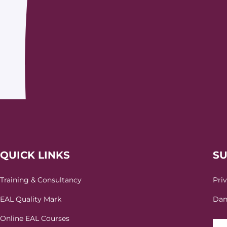
QUICK LINKS
S
Training & Consultancy
Pri
EAL Quality Mark
Dan
Online EAL Courses