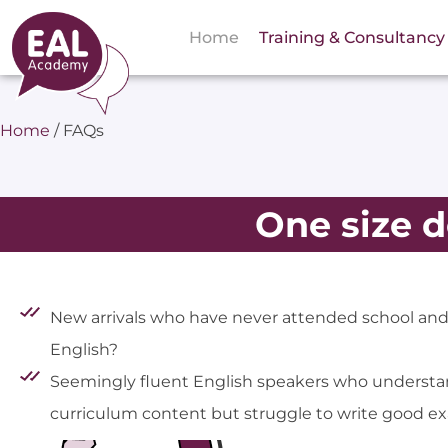
Home
Training & Consultancy
Home
/
FAQs
One size do
New arrivals who have never attended school an
English?
Seemingly fluent English speakers who understa
curriculum content but struggle to write good 