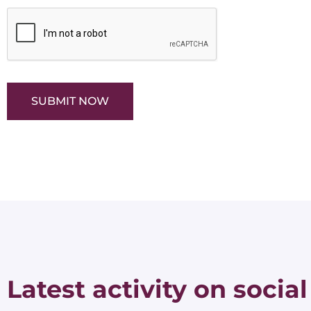
SUBMIT NOW
Latest activity on social