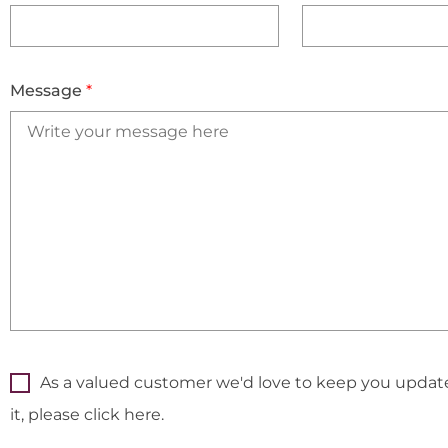
Message
*
As a valued customer we'd love to keep you updated
it, please click here.