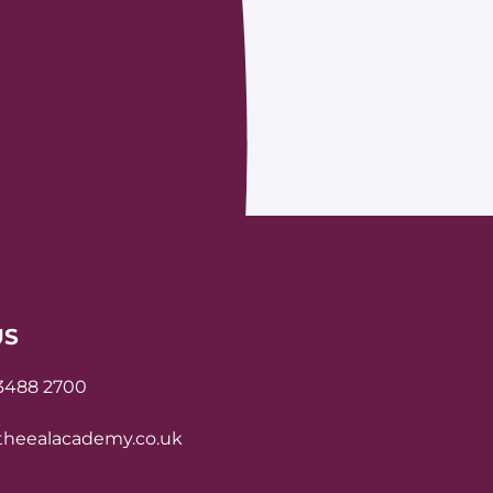
US
 3488 2700
heealacademy.co.uk