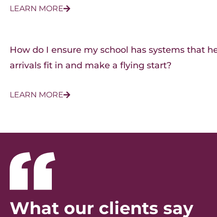
LEARN MORE
How do I ensure my school has systems that h
arrivals fit in and make a flying start?
LEARN MORE
What our clients say