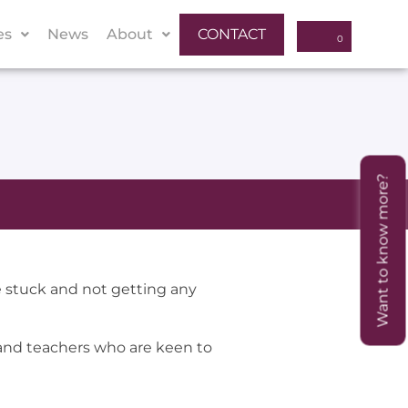
es
News
About
CONTACT
Want to know more?
 stuck and not getting any
and teachers who are keen to