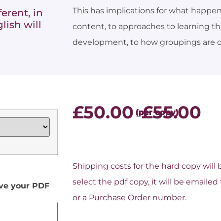
This has implications for what happen
erent, in
lish will
content, to approaches to learning t
development, to how groupings are o
£
50.00
£
55.00
–
Shipping costs for the hard copy will
select the pdf copy, it will be email
ive your PDF
or a Purchase Order number.