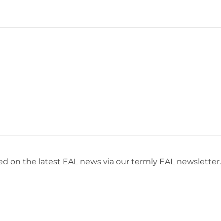
 on the latest EAL news via our termly EAL newsletter. 