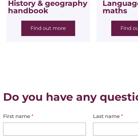
History & geography
Language
handbook
maths
Find out more
Find o
Do you have any questi
First name
*
Last name
*