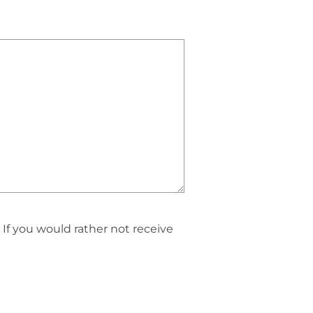
If you would rather not receive