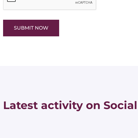
SUBMIT NOW
Latest activity on Social