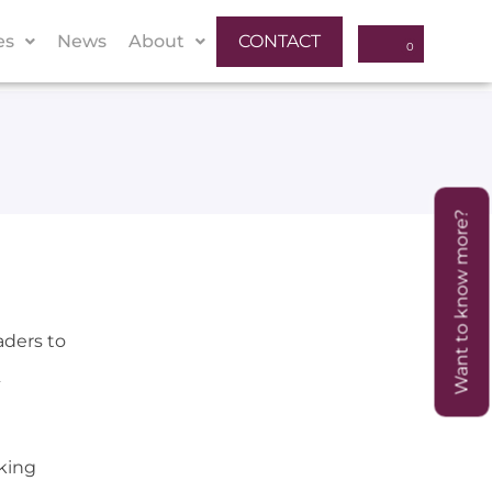
es
News
About
CONTACT
Want to know more?
aders to
king