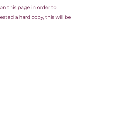
n this page in order to
sted a hard copy, this will be