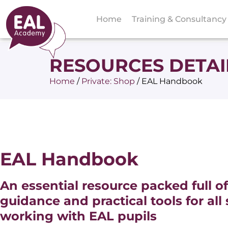
Home
Training & Consultancy
RESOURCES DETAI
Home
/
Private: Shop
/
EAL Handbook
EAL Handbook
An essential resource packed full of
guidance and practical tools for all 
working with EAL pupils