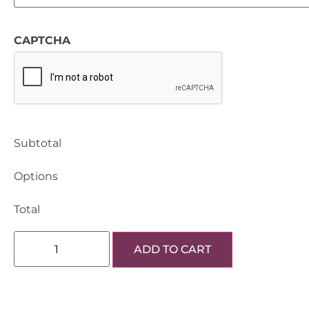
CAPTCHA
Subtotal
Options
Total
ADD TO CART