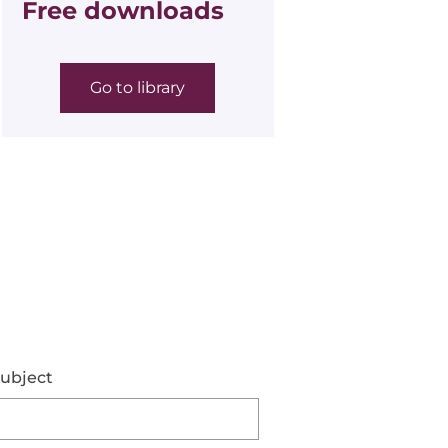
Free downloads
Go to library
ubject