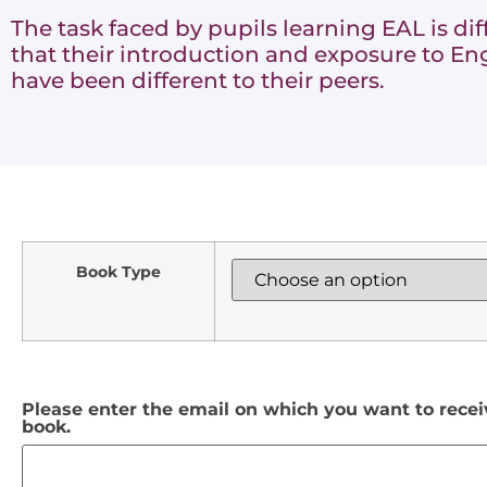
The task faced by pupils learning EAL is diff
that their introduction and exposure to Eng
have been different to their peers.
Book Type
Please enter the email on which you want to rece
book.