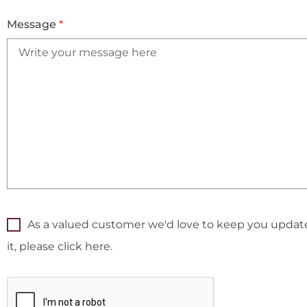
Message
*
As a valued customer we'd love to keep you updated
it, please click here.