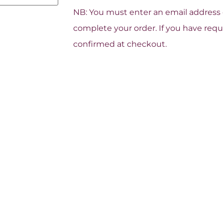
NB: You must enter an email address o
complete your order. If you have reque
confirmed at checkout.