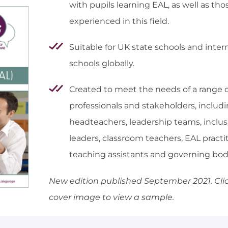
with pupils learning EAL, as well as th
experienced in this field.
Suitable for UK state schools and inter
schools globally.
Created to meet the needs of a range o
professionals and stakeholders, includ
headteachers, leadership teams, inclus
leaders, classroom teachers, EAL practit
teaching assistants and governing bod
New edition published September 2021.
Cli
cover image to view a sample.