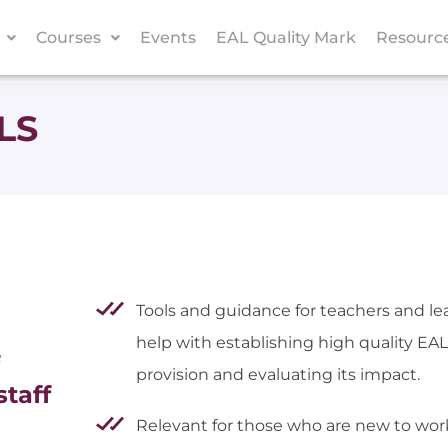
Courses
Events
EAL Quality Mark
Resourc
LS
Tools and guidance for teachers and le
help with establishing high quality EAL
provision and evaluating its impact.
staff
Relevant for those who are new to wor