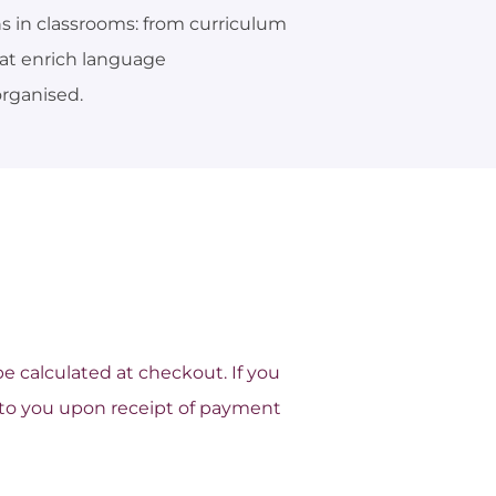
s in classrooms: from curriculum
hat enrich language
rganised.
 be calculated at checkout.
If you
ed to you upon receipt of payment