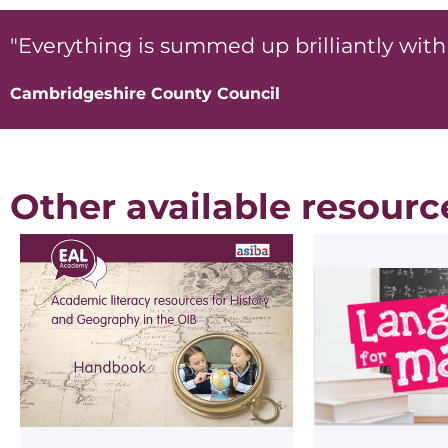
"Everything is summed up brilliantly with 
Cambridgeshire County Council
Other available resourc