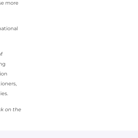
ose more
national
f
ing
ion
ioners,
ies.
ck on the