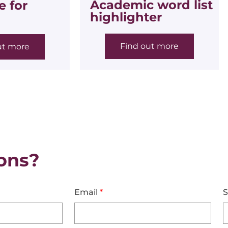
Academic word list
 for
highlighter
Find out more
ut more
ons?
Email
*
S