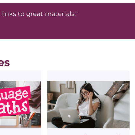
links to great materials."
es