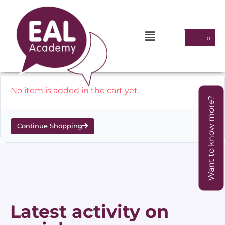
No item is added in the cart yet.
Want to know more?
Continue Shopping
Latest activity on