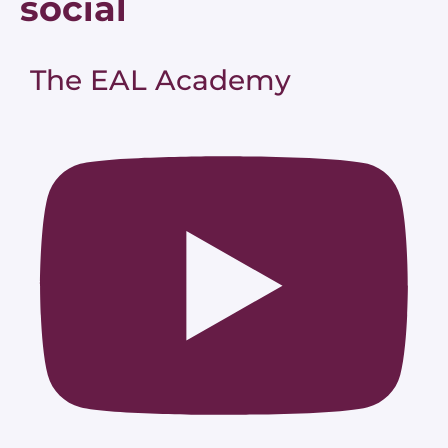
social
The EAL Academy