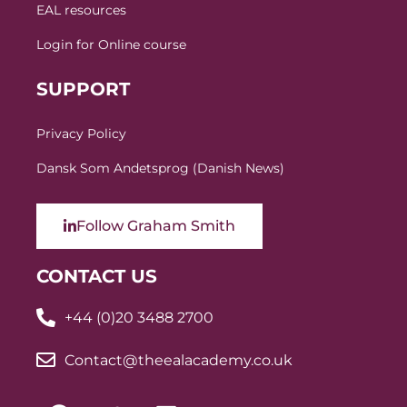
EAL resources
Login for Online course
SUPPORT
Privacy Policy
Dansk Som Andetsprog (Danish News)
Follow Graham Smith
CONTACT US
+44 (0)20 3488 2700
Contact@theealacademy.co.uk