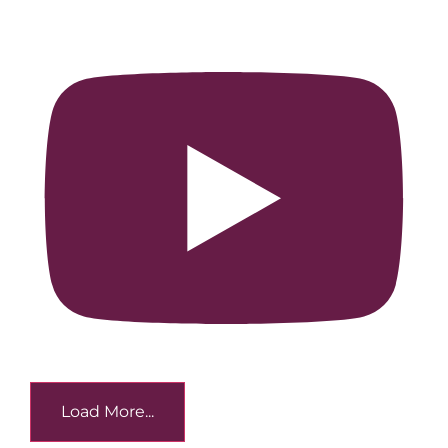
Load More...