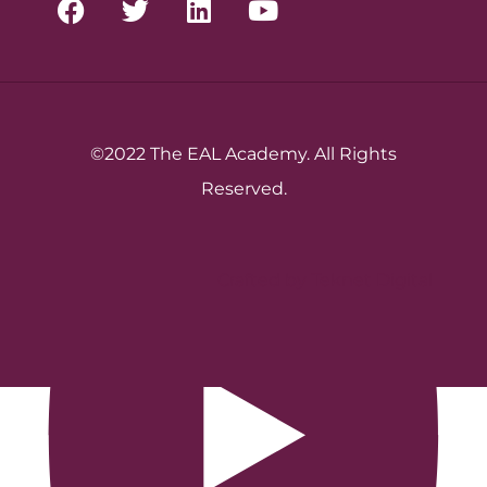
©2022 The EAL Academy. All Rights
Reserved.
Crafted by Teknet Digital