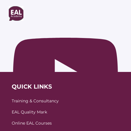
QUICK LINKS
Training & Consultancy
EAL Quality Mark
Online EAL Courses