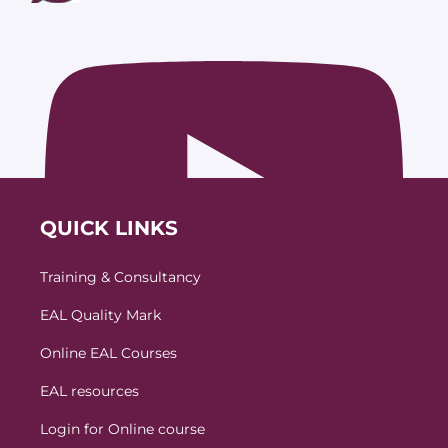
QUICK LINKS
Training & Consultancy
EAL Quality Mark
Online EAL Courses
EAL resources
Login for Online course