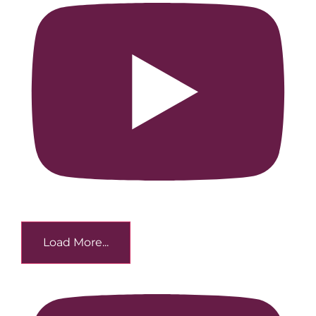
Load More...