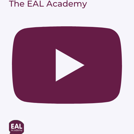
The EAL Academy