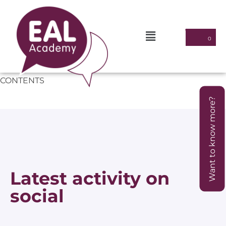
CONTENTS
Want to know more?
Latest activity on
social