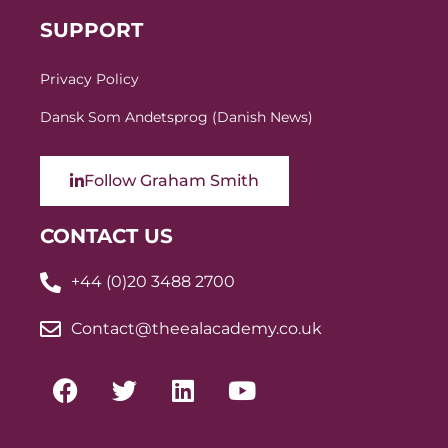
SUPPORT
Privacy Policy
Dansk Som Andetsprog (Danish News)
Follow Graham Smith
CONTACT US
+44 (0)20 3488 2700
Contact@theealacademy.co.uk