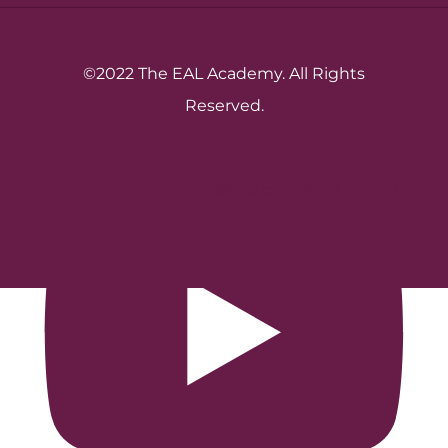
©2022 The EAL Academy. All Rights
Reserved.
Crafted by Teknet Digital