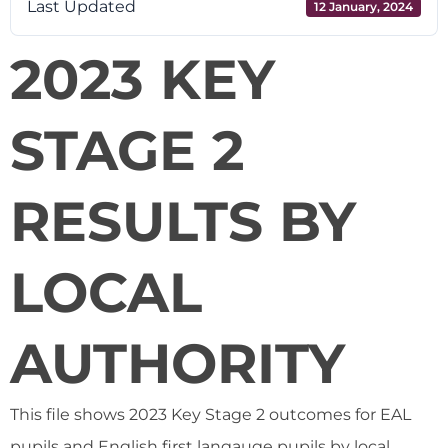
Last Updated
12 January, 2024
2023 KEY
STAGE 2
RESULTS BY
LOCAL
AUTHORITY
This file shows 2023 Key Stage 2 outcomes for EAL
pupils and English first langauge pupils by local