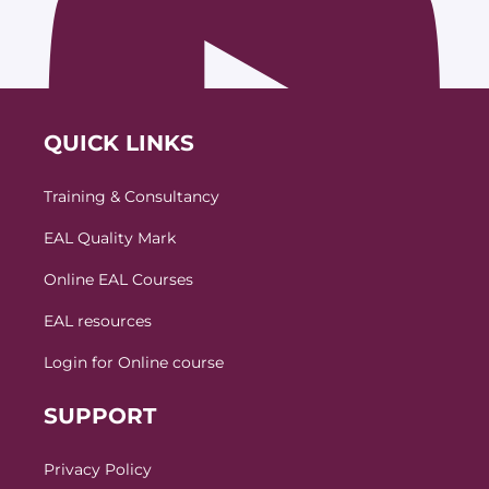
QUICK LINKS
Training & Consultancy
EAL Quality Mark
Online EAL Courses
EAL resources
Login for Online course
SUPPORT
Privacy Policy