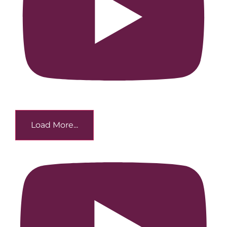
Load More...