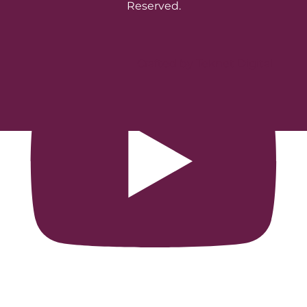
Reserved.
Crafted by Teknet Digital