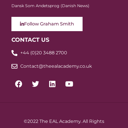
Dansk Som Andetsprog (Danish News)
Follow Graham Smith
CONTACT US
+44 (0)20 3488 2700
Contact@theealacademy.co.uk
©2022 The EAL Academy. All Rights