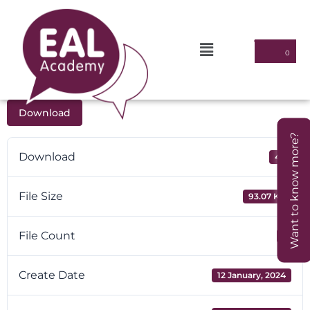
Download
Want to know more?
Download
40
File Size
93.07 KB
File Count
1
Create Date
12 January, 2024