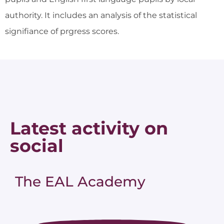
authority. It includes an analysis of the statistical
signifiance of prgress scores.
Latest activity on
social
The EAL Academy