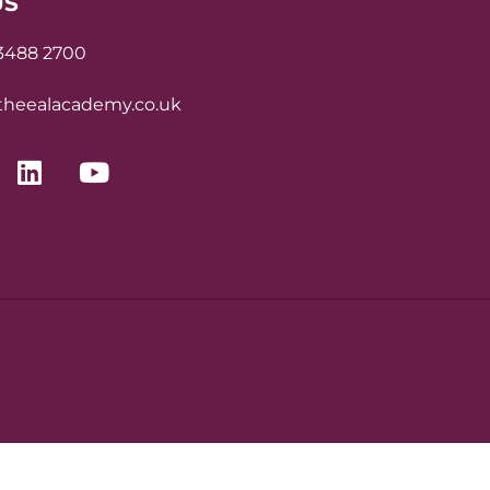
US
 3488 2700
heealacademy.co.uk
Crafted by Teknet Digital