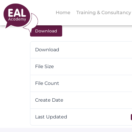
Home
Training & Consultancy
Download
Download
File Size
File Count
Create Date
Last Updated