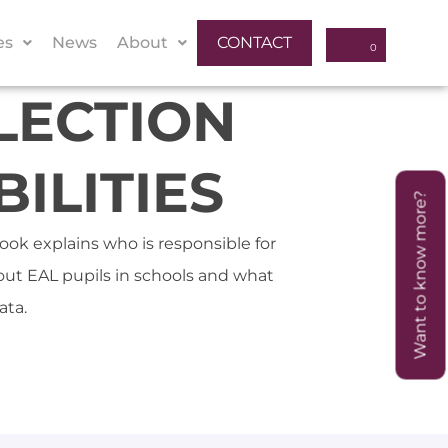
es
News
About
CONTACT
LECTION
ILITIES
Want to know more?
ook explains who is responsible for
bout EAL pupils in schools and what
ata.