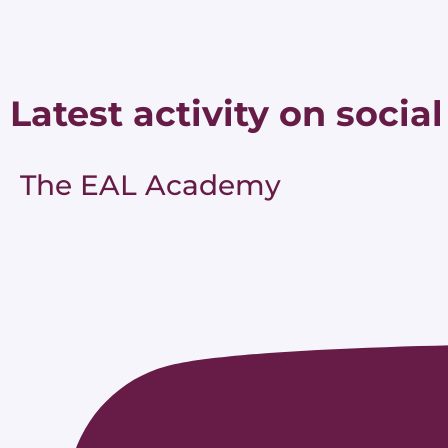
Latest activity on social
The EAL Academy