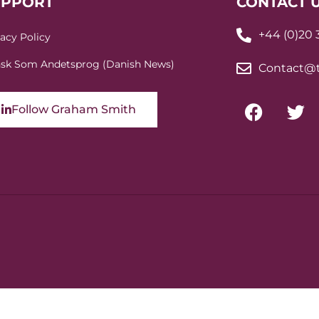
UPPORT
CONTACT 
+44 (0)20
vacy Policy
sk Som Andetsprog (Danish News)
Contact@t
Follow Graham Smith