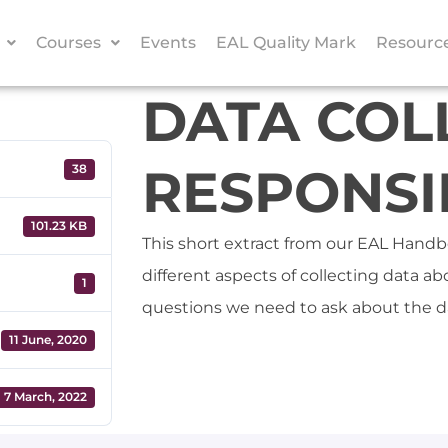
Courses
Events
EAL Quality Mark
Resourc
DATA COL
RESPONSIB
38
101.23 KB
This short extract from our EAL Handb
different aspects of collecting data a
1
questions we need to ask about the d
11 June, 2020
7 March, 2022