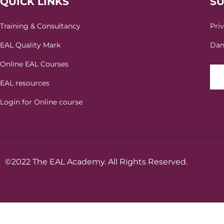
QUICK LINKS
S
Training & Consultancy
Pri
EAL Quality Mark
Dan
Online EAL Courses
EAL resources
Login for Online course
©2022 The EAL Academy. All Rights Reserved.