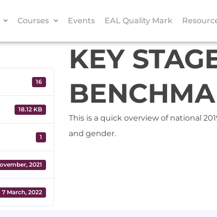
Courses
Events
EAL Quality Mark
Resourc
KEY STAGE
BENCHMAR
16
18.12 KB
This is a quick overview of national 2
and gender.
1
ovember, 2021
7 March, 2022