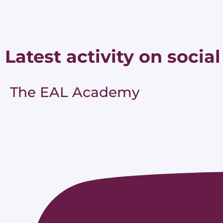
Latest activity on social
The EAL Academy