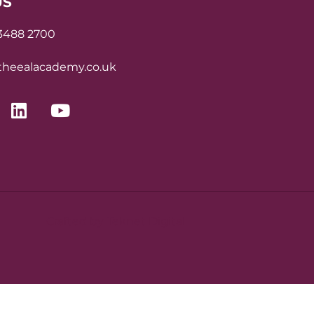
US
 3488 2700
heealacademy.co.uk
Crafted by Teknet Digital