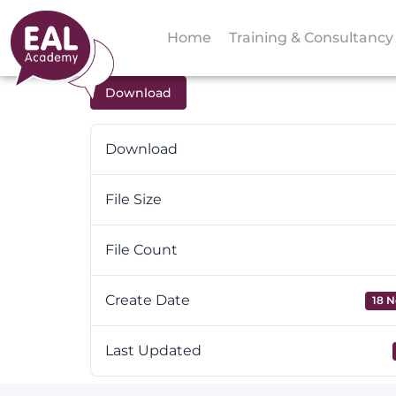
Home
Training & Consultancy
Download
Download
File Size
File Count
Create Date
18 N
Last Updated