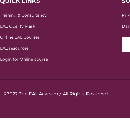
QUICK LINKS
S
Training & Consultancy
Pri
EAL Quality Mark
Dan
Online EAL Courses
EAL resources
Login for Online course
©2022 The EAL Academy. All Rights Reserved.