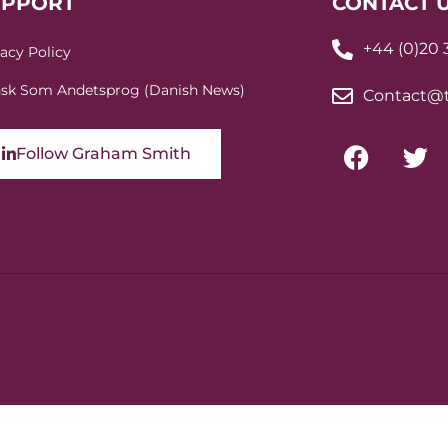
UPPORT
CONTACT 
+44 (0)20
vacy Policy
sk Som Andetsprog (Danish News)
Contact@t
Follow Graham Smith