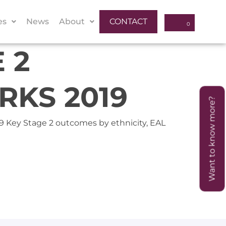
es
News
About
CONTACT
 2
KS 2019
Want to know more?
019 Key Stage 2 outcomes by ethnicity, EAL