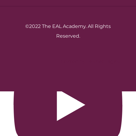
©2022 The EAL Academy. All Rights
Reserved.
Crafted by Teknet Digital