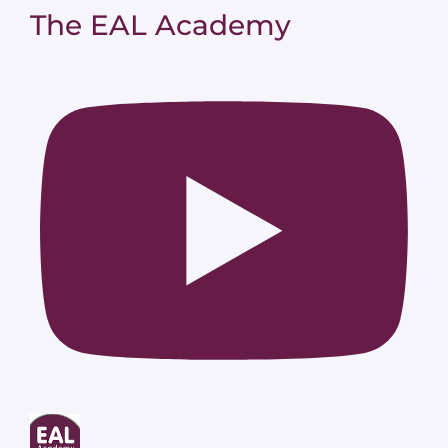
The EAL Academy