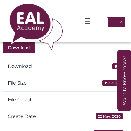
Download
Want to know more?
Download
180
File Size
152.21 KB
File Count
1
Create Date
22 May, 2020