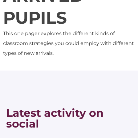
PUPILS
This one pager explores the different kinds of
classroom strategies you could employ with different
types of new arrivals.
Latest activity on
social