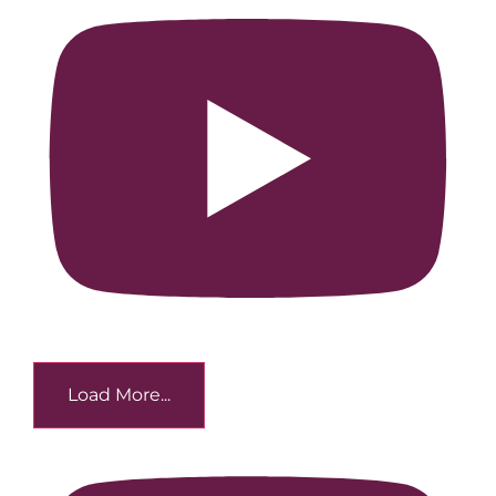
Load More...