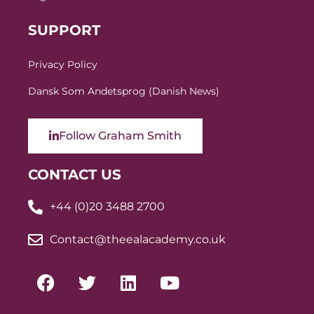
SUPPORT
Privacy Policy
Dansk Som Andetsprog (Danish News)
Follow Graham Smith
CONTACT US
+44 (0)20 3488 2700
Contact@theealacademy.co.uk