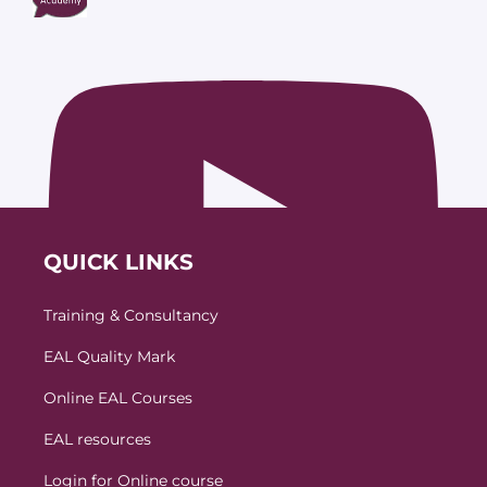
QUICK LINKS
Training & Consultancy
EAL Quality Mark
Online EAL Courses
EAL resources
Login for Online course