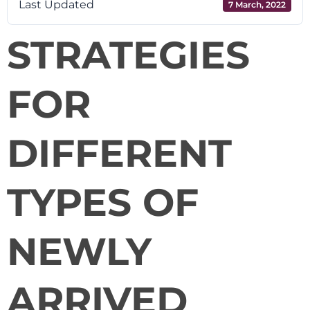
Last Updated
7 March, 2022
STRATEGIES
FOR
DIFFERENT
TYPES OF
NEWLY
ARRIVED