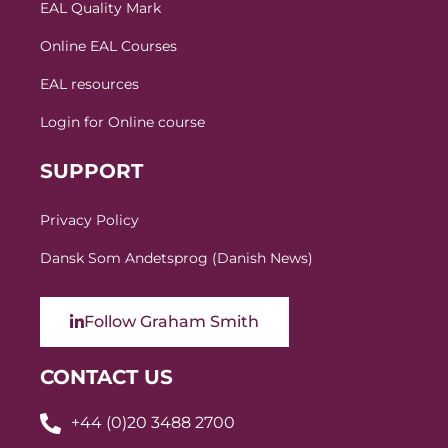
EAL Quality Mark
Online EAL Courses
EAL resources
Login for Online course
SUPPORT
Privacy Policy
Dansk Som Andetsprog (Danish News)
Follow Graham Smith
CONTACT US
+44 (0)20 3488 2700