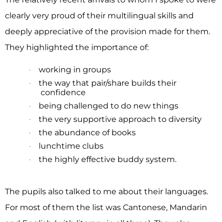
clearly very proud of their multilingual skills and
deeply appreciative of the provision made for them.
They highlighted the importance of:
working in groups
·
the way that pair/share builds their
·
confidence
being challenged to do new things
·
the very supportive approach to diversity
·
the abundance of books
·
lunchtime clubs
·
the highly effective buddy system.
·
The pupils also talked to me about their languages.
For most of them the list was Cantonese, Mandarin