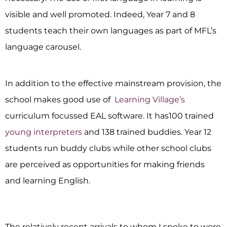
visible and well promoted. Indeed, Year 7 and 8
students teach their own languages as part of MFL’s
language carousel.
In addition to the effective mainstream provision, the
school makes good use of
Learning Village’s
curriculum focussed EAL software. It has100 trained
young interpreters
and 138 trained buddies. Year 12
students run buddy clubs while other school clubs
are perceived as opportunities for making friends
and learning English.
The relatively recent arrivals to whom I spoke to were