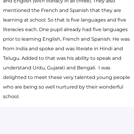
and English (with literacy in all three). They also
mentioned the French and Spanish that they are
learning at school. So that is five languages and five
literacies each. One pupil already had five languages
prior to learning English, French and Spanish. He was
from India and spoke and was literate in Hindi and
Telugu. Added to that was his ability to speak and
understand Urdu, Gujarati and Bengali. I was
delighted to meet these very talented young people
who are being so well nurtured by their wonderful
school.