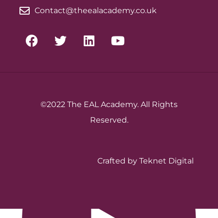
Contact@theealacademy.co.uk
©2022 The EAL Academy. All Rights
Reserved.
Crafted by Teknet Digital