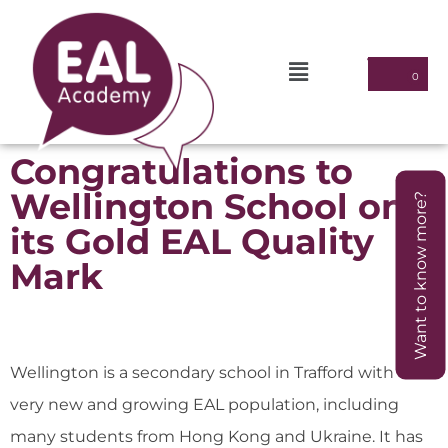
Congratulations to
Wellington School on
Want to know more?
its Gold EAL Quality
Mark
Wellington is a secondary school in Trafford with a
very new and growing EAL population, including
many students from Hong Kong and Ukraine. It has