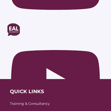
QUICK LINKS
Training & Consultancy