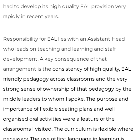
had to develop its high quality EAL provision very
rapidly in recent years.
Responsibility for EAL lies with an Assistant Head
who leads on teaching and learning and staff
development. A key consequence of that
arrangement is the
consistency of high quality, EAL
friendly pedagogy across classrooms and the very
strong sense of ownership of that pedagogy by the
middle leaders to whom I spoke. The purpose and
importance of flexible seating plans and well
organised oral activities were a feature of the
classrooms I visited. The curriculum is flexible where
necessary. The use of first language in learning is