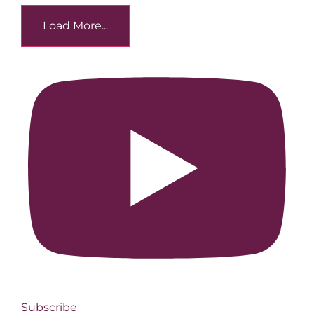
Load More...
Subscribe