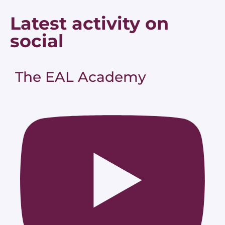
Latest activity on
social
The EAL Academy