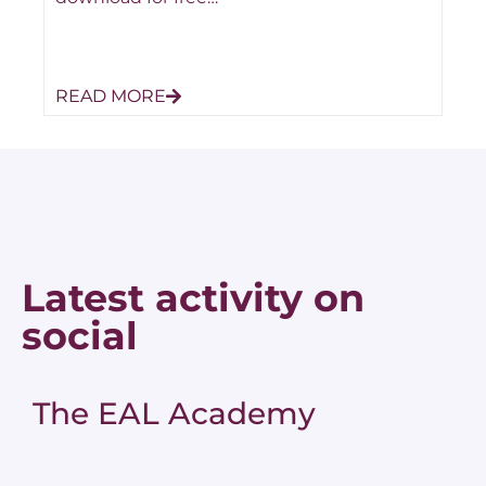
READ MORE
Latest activity on
social
The EAL Academy