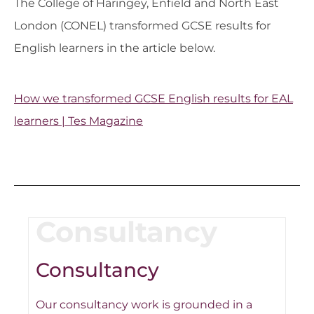
The College of Haringey, Enfield and North East
London (CONEL) transformed GCSE results for
English learners in the article below.
How we transformed GCSE English results for EAL
learners | Tes Magazine
Consultancy
Consultancy
Our consultancy work is grounded in a