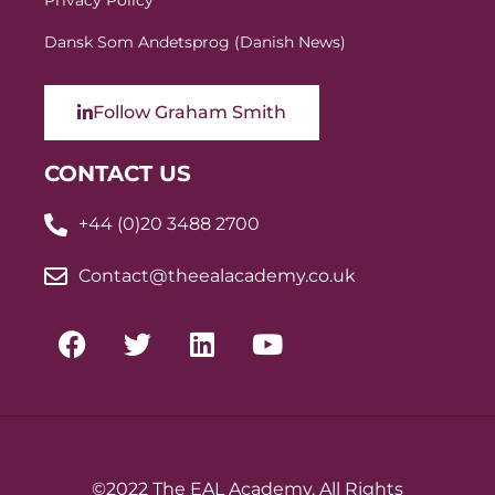
Privacy Policy
Dansk Som Andetsprog (Danish News)
Follow Graham Smith
CONTACT US
+44 (0)20 3488 2700
Contact@theealacademy.co.uk
©2022 The EAL Academy. All Rights