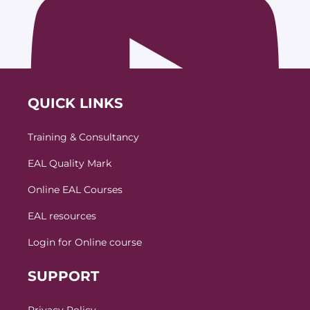
QUICK LINKS
Training & Consultancy
EAL Quality Mark
Online EAL Courses
EAL resources
Login for Online course
SUPPORT