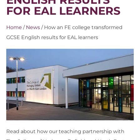
FOR EAL LEARNERS
Home
/
News
/
How an FE college transformed
GCSE English results for EAL learners
Read about how our teaching partnership with