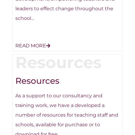
leaders to effect change throughout the
school…
READ MORE
Resources
Resources
As a support to our consultancy and
training work, we have a developed a
number of resources for teaching staff and
schools, available for purchase or to
download for free…