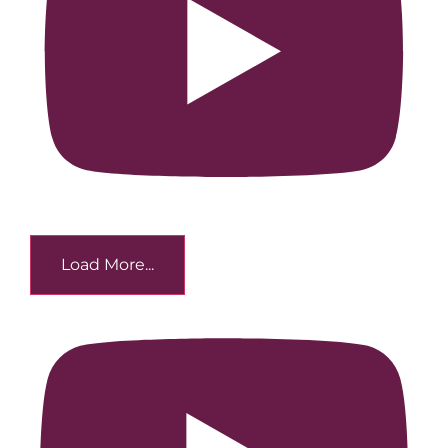
Load More...