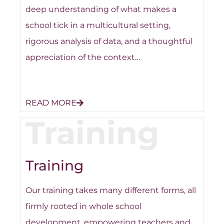
deep understanding of what makes a
school tick in a multicultural setting,
rigorous analysis of data, and a thoughtful
appreciation of the context…
READ MORE
Training
Training
Our training takes many different forms, all
firmly rooted in whole school
development, empowering teachers and