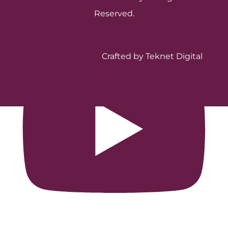
Reserved.
Crafted by Teknet Digital