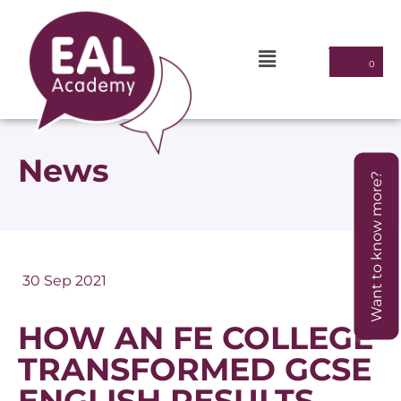
News
Want to know more?
30 Sep 2021
HOW AN FE COLLEGE
TRANSFORMED GCSE
ENGLISH RESULTS