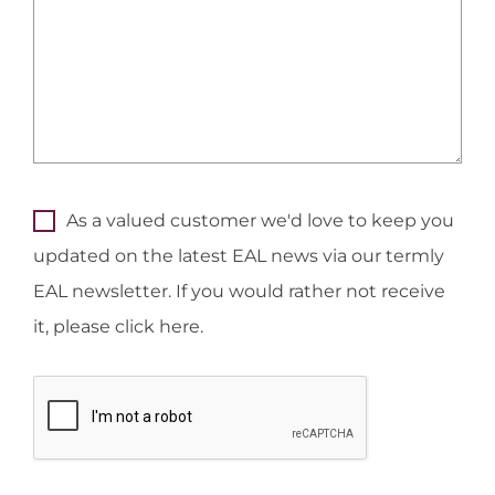
As a valued customer we'd love to keep you
updated on the latest EAL news via our termly
EAL newsletter. If you would rather not receive
it, please click here.