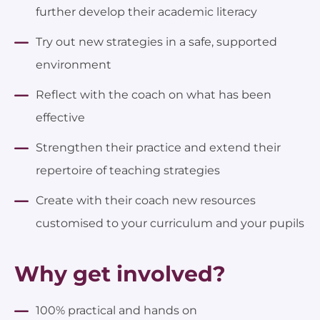
further develop their academic literacy
Try out new strategies in a safe, supported
environment
Reflect with the coach on what has been
effective
Strengthen their practice and extend their
repertoire of teaching strategies
Create with their coach new resources
customised to your curriculum and your pupils
Why get involved?
100% practical and hands on