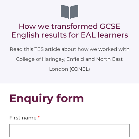
How we transformed GCSE
English results for EAL learners
Read this TES article about how we worked with
College of Haringey, Enfield and North East
London (CONEL)
Enquiry form
First name
*