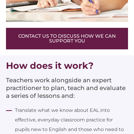
CONTACT US TO DISCUSS HOW WE CAN
SUPPORT YOU
How does it work?
Teachers work alongside an expert
practitioner to plan, teach and evaluate
a series of lessons and:
Translate what we know about EAL into
effective, everyday classroom practice for
pupils new to English and those who need to