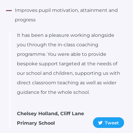
Improves pupil motivation, attainment and
progress
It has been a pleasure working alongside
you through the in-class coaching
programme. You were able to provide
bespoke support targeted at the needs of
our school and children, supporting us with
direct classroom teaching as well as wider
guidance for the whole school.
Chelsey Holland, Cliff Lane
Tweet
Primary School