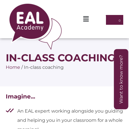
IN-CLASS COACHING
Want to know more?
Home
/
In-class coaching
Imagine...
An EAL expert working alongside you guiding
and helping you in your classroom for a whole