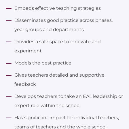
Embeds effective teaching strategies
Disseminates good practice across phases,
year groups and departments
Provides a safe space to innovate and
experiment
Models the best practice
Gives teachers detailed and supportive
feedback
Develops teachers to take an EAL leadership or
expert role within the school
Has significant impact for individual teachers,
teams of teachers and the whole school