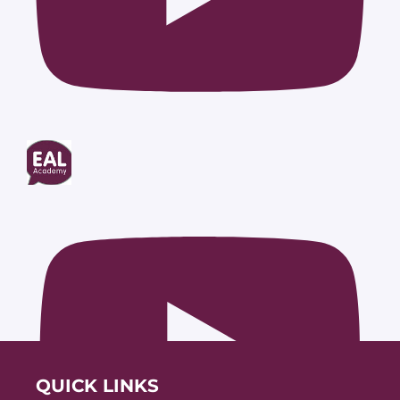
QUICK LINKS