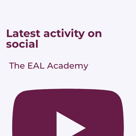
Latest activity on
social
The EAL Academy