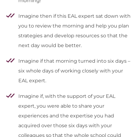
morning!
Imagine then if this EAL expert sat down with
you to review the morning and help you plan
strategies and develop resources so that the
next day would be better.
Imagine if that morning turned into six days –
six whole days of working closely with your
EAL expert.
Imagine if, with the support of your EAL
expert, you were able to share your
experiences and the expertise you had
acquired over those six days with your
colleagues so that the whole school could