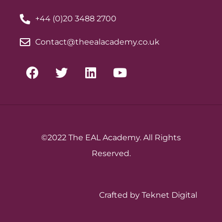
+44 (0)20 3488 2700
Contact@theealacademy.co.uk
©2022 The EAL Academy. All Rights
Reserved.
Crafted by Teknet Digital