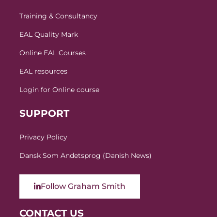
Training & Consultancy
EAL Quality Mark
Online EAL Courses
EAL resources
Login for Online course
SUPPORT
Privacy Policy
Dansk Som Andetsprog (Danish News)
Follow Graham Smith
CONTACT US