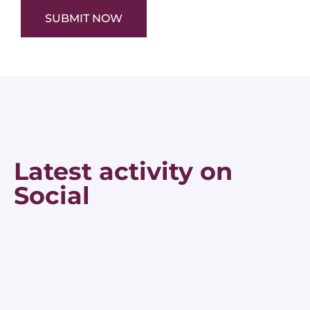
SUBMIT NOW
Latest activity on
Social