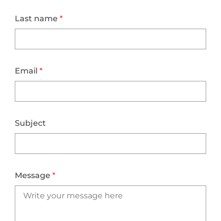
Last name
*
Email
*
Subject
Message
*