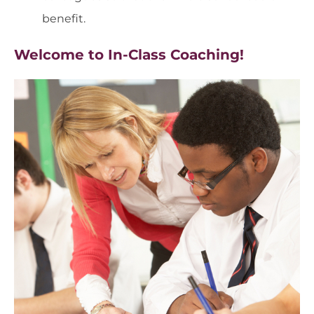
benefit.
Welcome to In-Class Coaching!