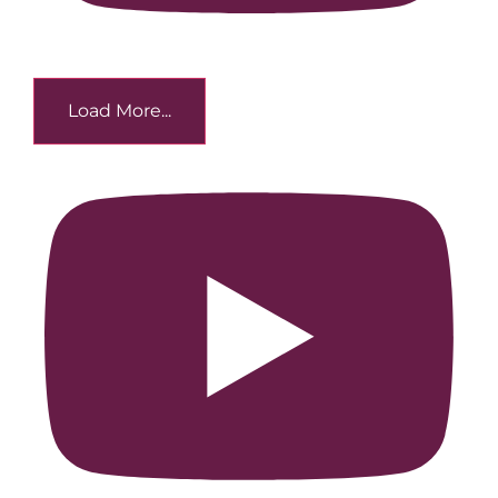
Load More...