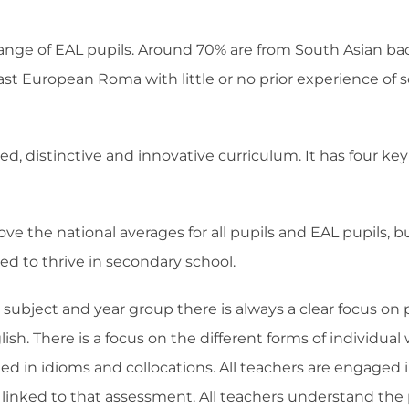
range of EAL pupils. Around 70% are from South Asian bac
ast European Roma with little or no prior experience of sc
hed, distinctive and innovative curriculum. It has four ke
e the national averages for all pupils and EAL pupils, b
d to thrive in secondary school.
subject and year group there is always a clear focus on 
h. There is a focus on the different forms of individual wo
ted in idioms and collocations. All teachers are engaged 
s linked to that assessment. All teachers understand the 