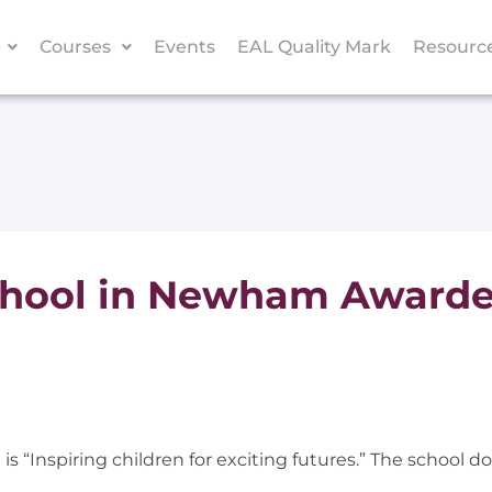
Courses
Events
EAL Quality Mark
Resourc
chool in Newham Awarde
 “Inspiring children for exciting futures.” The school doe