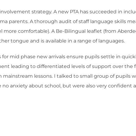
involvement strategy. A new PTA has succeeded in includ
arents. A thorough audit of staff language skills mean
l more comfortable). A Be-Bilingual leaflet (from Aberde
her tongue and is available in a range of languages.
for mid phase new arrivals ensure pupils settle in quick
sment leading to differentiated levels of support over th
s in mainstream lessons. I talked to small group of pupils
e no anxiety about school, but were also very confident 