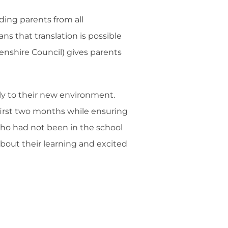
ing parents from all
s that translation is possible
enshire Council) gives parents
ly to their new environment.
e first two months while ensuring
 who had not been in the school
about their learning and excited