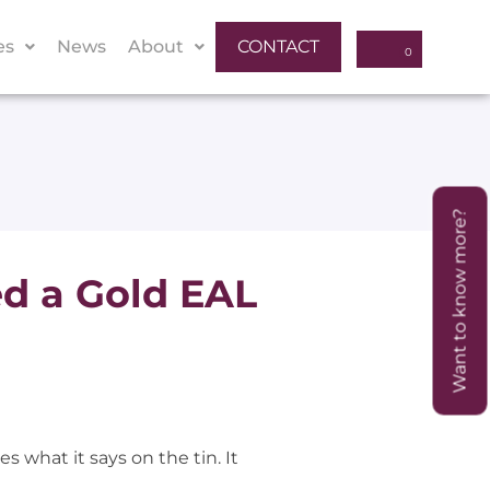
es
News
About
CONTACT
Want to know more?
d a Gold EAL
s what it says on the tin. It