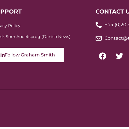
UPPORT
CONTACT 
+44 (0)20
vacy Policy
sk Som Andetsprog (Danish News)
Contact@t
Follow Graham Smith