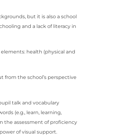
kgrounds, but it is also a school
hooling and a lack of literacy in
y elements: health (physical and
ut from the school’s perspective
pupil talk and vocabulary
rds (e.g., learn, learning,
in the assessment of proficiency
power of visual support.