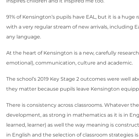
inspires children and it inspired me too.
91% of Kensington’s pupils have EAL, but it is a huge 
with a very regular stream of new arrivals, including E
any language.
At the heart of Kensington is a new, carefully researc
emotional), communication, culture and academic.
The school’s 2019 Key Stage 2 outcomes were well abov
they matter because pupils leave Kensington equippe
There is consistency across classrooms. Whatever the 
development, as strong in mathematics as it is in Englis
learned, learner) as well the way meaning is construc
in English and the selection of classroom strategies i