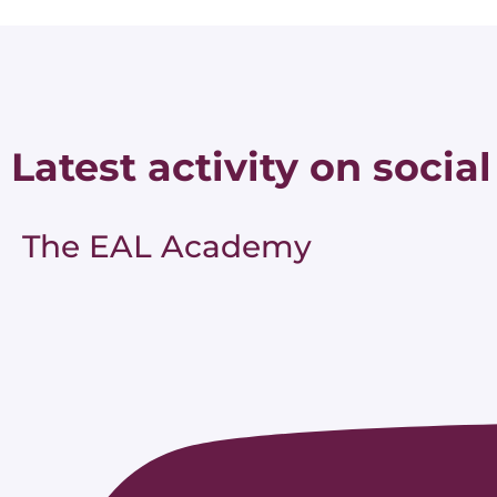
Latest activity on social
The EAL Academy