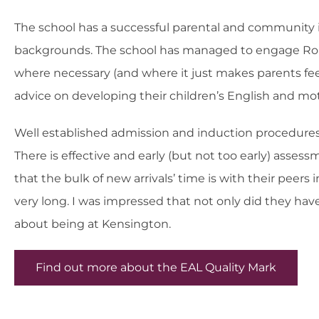
The school has a successful parental and community 
backgrounds. The school has managed to engage Roma p
where necessary (and where it just makes parents fee
advice on developing their children’s English and mot
Well established admission and induction procedures 
There is effective and early (but not too early) asses
that the bulk of new arrivals’ time is with their peer
very long. I was impressed that not only did they hav
about being at Kensington.
Find out more about the EAL Quality Mark