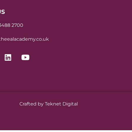
US
 3488 2700
heealacademy.co.uk
Crafted by Teknet Digital