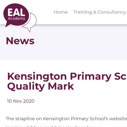
Home
Training & Consultancy
News
Kensington Primary S
Quality Mark
10 Nov 2020
The strapline on Kensington Primary School’s website is