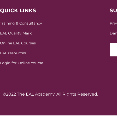
QUICK LINKS
S
Training & Consultancy
Pri
EAL Quality Mark
Dan
Online EAL Courses
EAL resources
Login for Online course
©2022 The EAL Academy. All Rights Reserved.