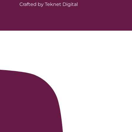
Crafted by Teknet Digital