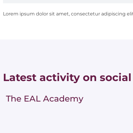
Lorem ipsum dolor sit amet, consectetur adipiscing elit.
Latest activity on social
The EAL Academy