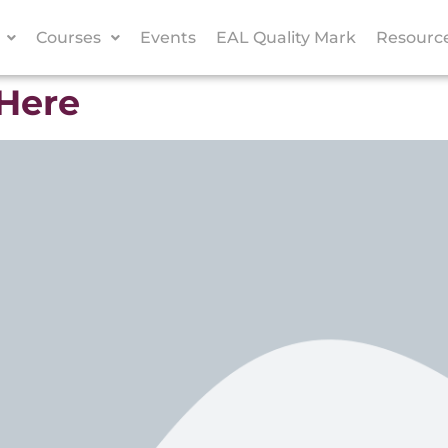
Courses
Events
EAL Quality Mark
Resourc
 Here