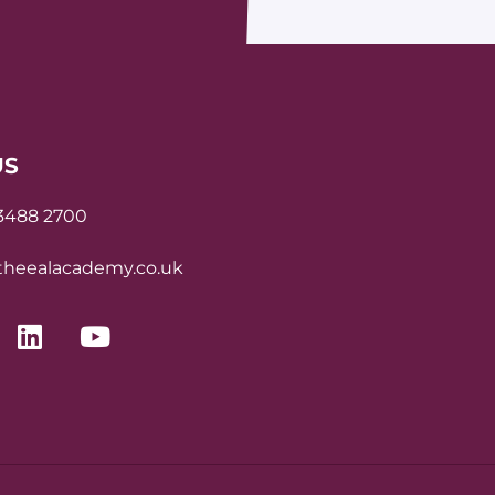
US
 3488 2700
heealacademy.co.uk