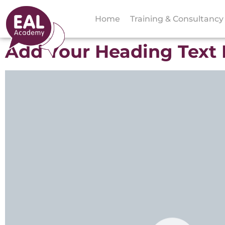
Home
Training & Consultancy
Add Your Heading Text