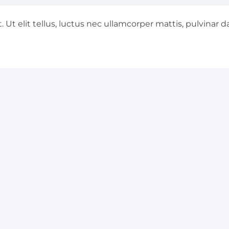
 Ut elit tellus, luctus nec ullamcorper mattis, pulvinar d