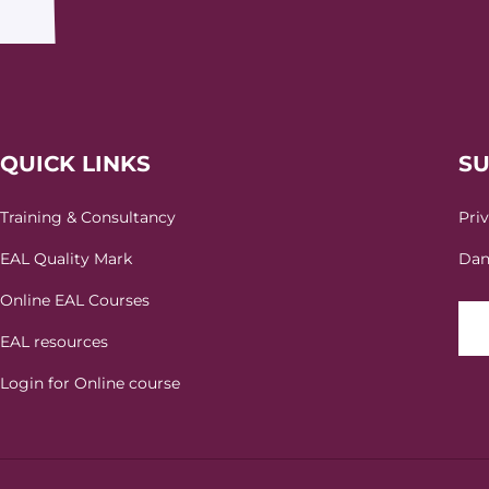
QUICK LINKS
S
Training & Consultancy
Pri
EAL Quality Mark
Dan
Online EAL Courses
EAL resources
Login for Online course