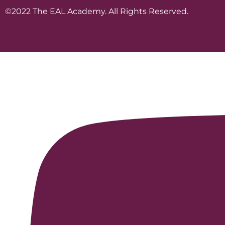
©2022 The EAL Academy. All Rights Reserved.