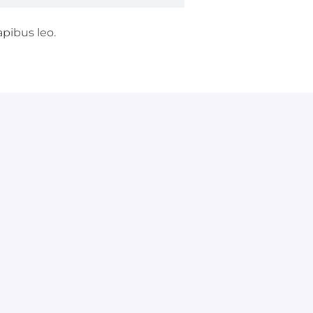
apibus leo.