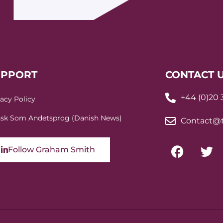
UPPORT
CONTACT 
+44 (0)20
vacy Policy
sk Som Andetsprog (Danish News)
Contact@t
Follow Graham Smith