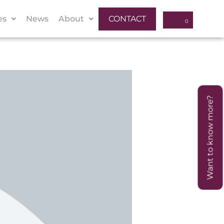
es
News
About
CONTACT
Want to know more?