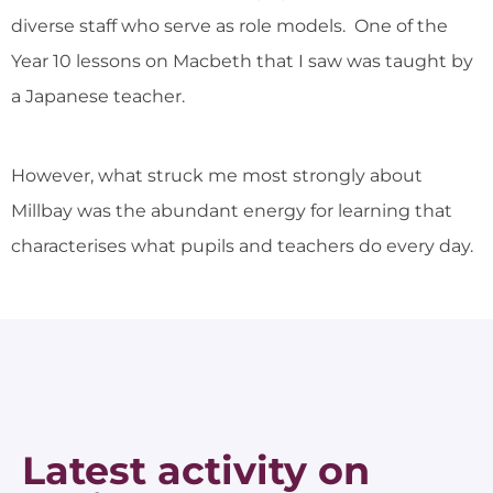
diverse staff who serve as role models. One of the
Year 10 lessons on Macbeth that I saw was taught by
a Japanese teacher.
However, what struck me most strongly about
Millbay was the abundant energy for learning that
characterises what pupils and teachers do every day.
Latest activity on