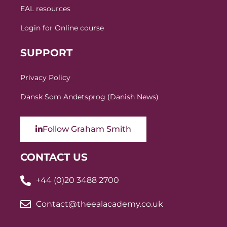
EAL resources
Login for Online course
SUPPORT
Privacy Policy
Dansk Som Andetsprog (Danish News)
Follow Graham Smith
CONTACT US
+44 (0)20 3488 2700
Contact@theealacademy.co.uk