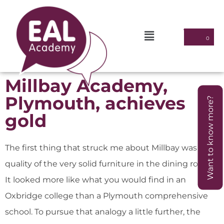
Millbay Academy,
Plymouth, achieves
Want to know more?
gold
The first thing that struck me about Millbay was the
quality of the very solid furniture in the dining room.
It looked more like what you would find in an
Oxbridge college than a Plymouth comprehensive
school. To pursue that analogy a little further, the