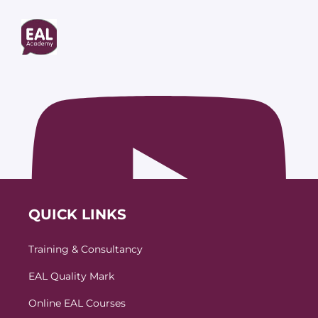
QUICK LINKS
Training & Consultancy
EAL Quality Mark
Online EAL Courses