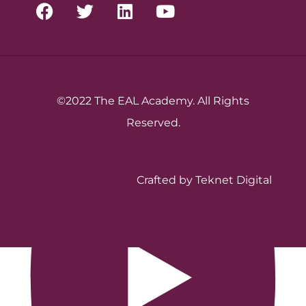
©2022 The EAL Academy. All Rights
Reserved.
Crafted by Teknet Digital