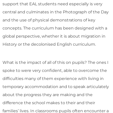
support that EAL students need especially is very
central and culminates in the Photograph of the Day
and the use of physical demonstrations of key
concepts. The curriculum has been designed with a
global perspective, whether it is about migration in
History or the decolonised English curriculum.
What is the impact of all of this on pupils? The ones I
spoke to were very confident, able to overcome the
difficulties many of them experience with living in
temporary accommodation and to speak articulately
about the progress they are making and the
difference the school makes to their and their
families’ lives. In classrooms pupils often encounter a