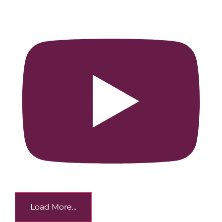
Load More...