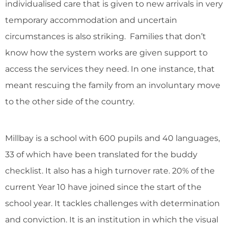
individualised care that is given to new arrivals in very
temporary accommodation and uncertain
circumstances is also striking. Families that don’t
know how the system works are given support to
access the services they need. In one instance, that
meant rescuing the family from an involuntary move
to the other side of the country.
Millbay is a school with 600 pupils and 40 languages,
33 of which have been translated for the buddy
checklist. It also has a high turnover rate. 20% of the
current Year 10 have joined since the start of the
school year. It tackles challenges with determination
and conviction. It is an institution in which the visual