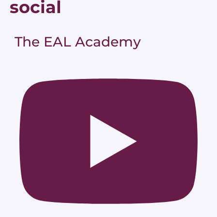
social
The EAL Academy