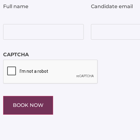
Full name
Candidate email
CAPTCHA