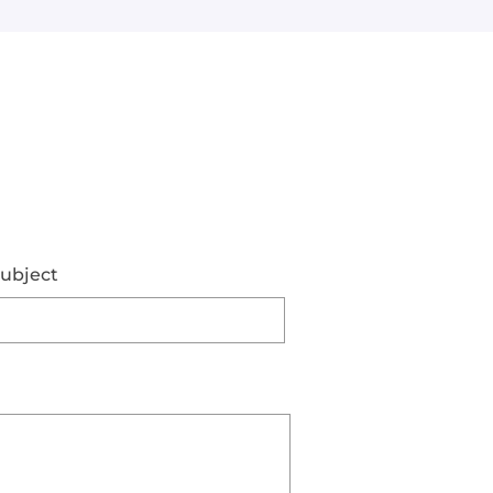
ubject