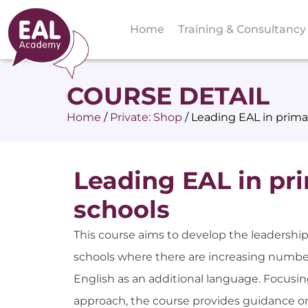
Home
Training & Consultancy
COURSE DETAIL
Home
/
Private: Shop
/
Leading EAL in prima
Leading EAL in pr
schools
This course aims to develop the leadership
schools where there are increasing number
English as an additional language. Focusi
approach, the course provides guidance o