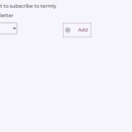
t to subscribe to termly
letter