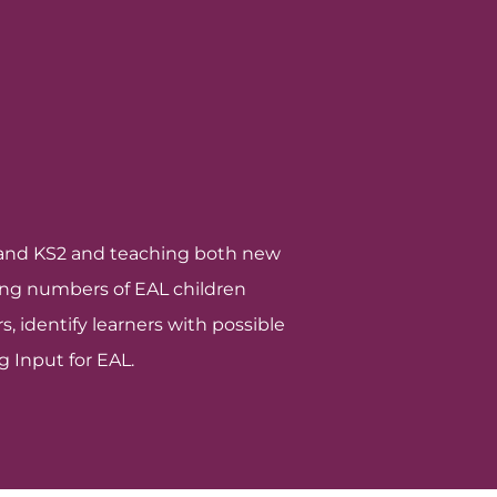
S1 and KS2 and teaching both new
sing numbers of EAL children
, identify learners with possible
g Input for EAL.