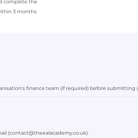
uld complete the
within 3 months
isation's finance team (if required) before submitting 
mail (contact@theealacademy.co.uk).