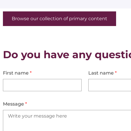
Browse our collection of primary content
Do you have any questi
First name
*
Last name
*
Message
*