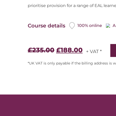
prioritise provision for a range of EAL learne
Course details
100% online
A
£
235.00
£
188.00
+ VAT *
*UK VAT is only payable if the billing address is 