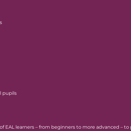
s
l pupils
ge of EAL learners – from beginners to more advanced – to