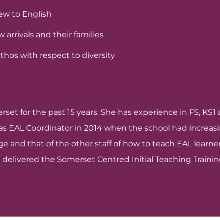
new to English
arrivals and their families
hos with respect to diversity
erset for the past 15 years. She has experience in FS, K
e as EAL Coordinator in 2014 when the school had increa
 and that of the other staff of how to teach EAL learners
 delivered the Somerset Centred Initial Teaching Trainin