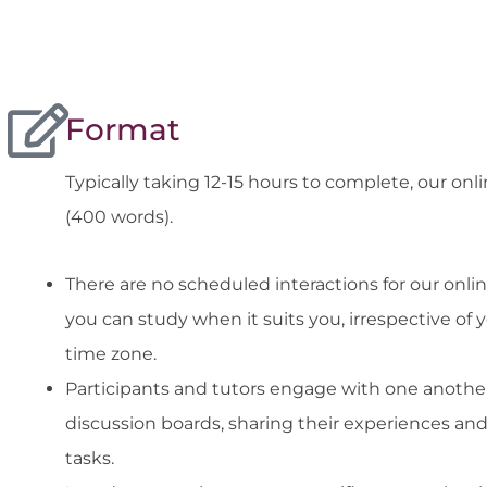
Format
Typically taking 12-15 hours to complete, our on
(400 words).
There are no scheduled interactions for our onlin
you can study when it suits you, irrespective of 
time zone.
Participants and tutors engage with one anothe
discussion boards, sharing their experiences an
tasks.