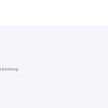
a booking.