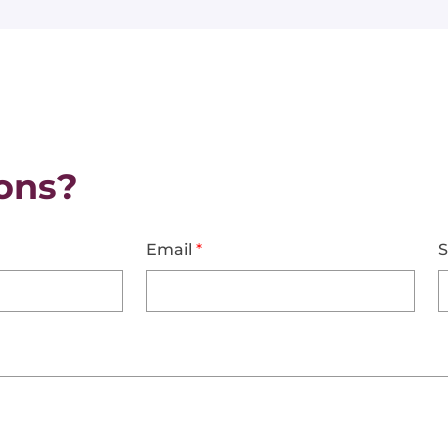
ons?
Email
*
S