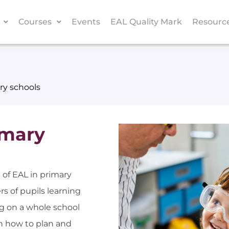
Courses
Events
EAL Quality Mark
Resourc
ry schools
imary
 of EAL in primary
s of pupils learning
ng on a whole school
n how to plan and