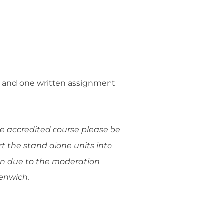
ies and one written assignment
he accredited course please be
rt the stand alone units into
ion due to the moderation
eenwich.