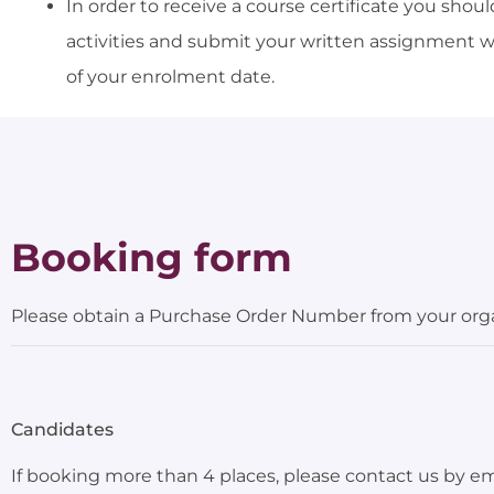
In order to receive a course certificate you sho
activities and submit your written assignment 
of your enrolment date.
Booking form
Please obtain a Purchase Order Number from your organ
Candidates
If booking more than 4 places, please contact us by e