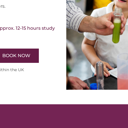
rs.
pprox. 12-15 hours study
BOOK NOW
within the UK