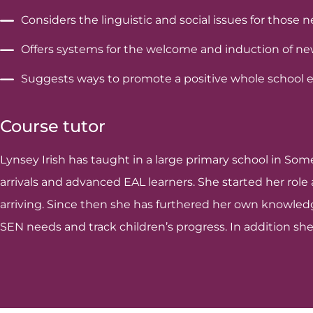
Considers the linguistic and social issues for those 
Offers systems for the welcome and induction of new 
Suggests ways to promote a positive whole school et
Course tutor
Lynsey Irish has taught in a large primary school in Som
arrivals and advanced EAL learners. She started her rol
arriving. Since then she has furthered her own knowledge
SEN needs and track children’s progress. In addition she