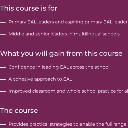
This course is for
Primary EAL leaders and aspiring primary EAL leader
Middle and senior leaders in multilingual schools
What you will gain from this course
Confidence in leading EAL across the school
A cohesive approach to EAL
Improved classroom and whole school practice for al
The course
Provides practical strategies to enable the full ran