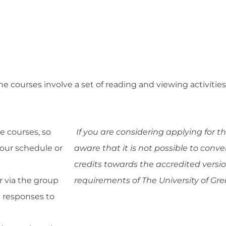
line courses involve a set of reading and viewing activit
e courses, so
If you are considering applying for t
your schedule or
aware that it is not possible to conve
credits towards the accredited vers
r via the group
requirements of The University of Gr
d responses to