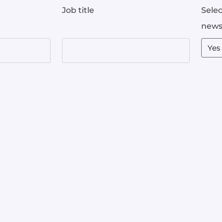
Job title
Selec
news