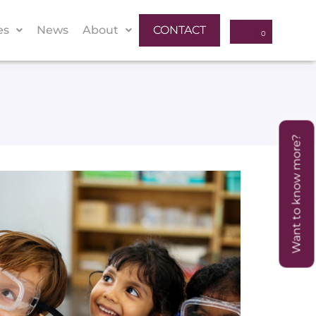
es
News
About
CONTACT
Want to know more?