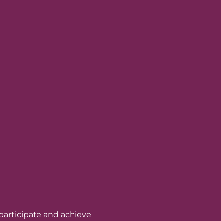
 participate and achieve